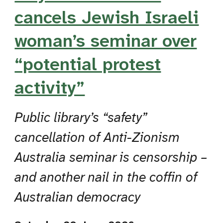
cancels Jewish Israeli
woman’s seminar over
“potential protest
activity”
Public library’s “safety”
cancellation of Anti-Zionism
Australia seminar is censorship –
and another nail in the coffin of
Australian democracy