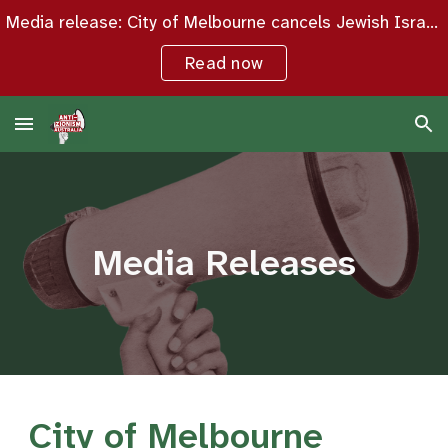
Media release: City of Melbourne cancels Jewish Israeli woman’s seminar over “potential protest activity”
Skip to main content
Skip to navigation
Read now
Media Releases
City of Melbourne