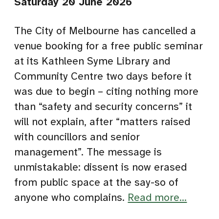
Saturday 20 June 2026
The City of Melbourne has cancelled a
venue booking for a free public seminar
at its Kathleen Syme Library and
Community Centre two days before it
was due to begin – citing nothing more
than “safety and security concerns” it
will not explain, after “matters raised
with councillors and senior
management”. The message is
unmistakable: dissent is now erased
from public space at the say-so of
anyone who complains.
Read more...